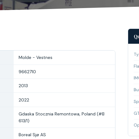
Qu
Ty
Molde - Vestnes
Fl
9662710
IM
2013
Bui
2022
Sp
G
Gdaska Stocznia Remontowa, Poland (#B
613/1)
Op
Boreal Sjø AS