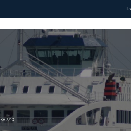
H
9662710