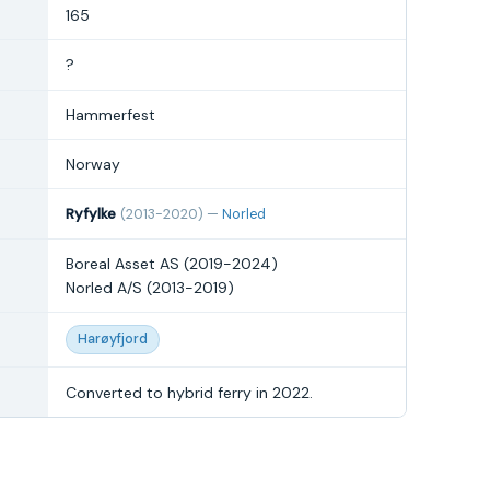
165
?
Hammerfest
Norway
Ryfylke
(2013-2020) —
Norled
Boreal Asset AS (2019-2024)
Norled A/S (2013-2019)
Harøyfjord
Converted to hybrid ferry in 2022.