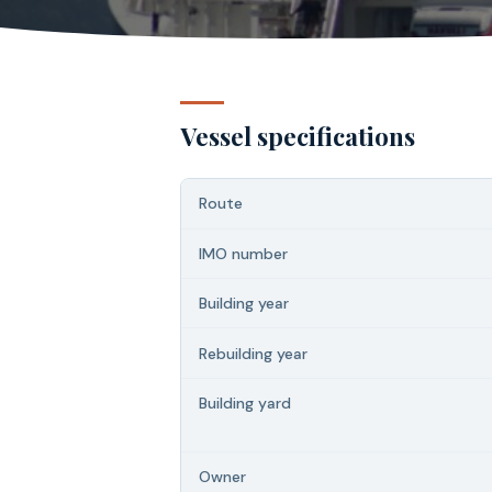
Vessel specifications
Route
IMO number
Building year
Rebuilding year
Building yard
Owner