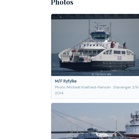
Photos
M/F Ryfylke
Photo: Michael Koefoed-Hansen · Stavanger 2/6
2014