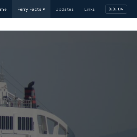
ome
Ferry Facts ▾
Updates
Links
🇩🇰 DA