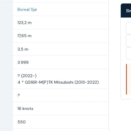
Boreal Sjø
Br
123,2 m
17,65 m
3,5 m
3.999
? (2022-)
4 * GS16R-M(P)TK Mitsubishi (2013-2022)
?
16 knots
550