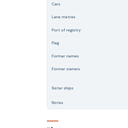
Cars
Lane metres
Port of registry
Flag
Former names
Former owners
Sister ships
Notes