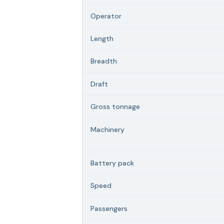
Operator
Length
Breadth
Draft
Gross tonnage
Machinery
Battery pack
Speed
Passengers