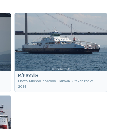
M/F Ryfylke
-
Photo: Michael Koefoed-Hansen · Stavanger 2/6-
2014