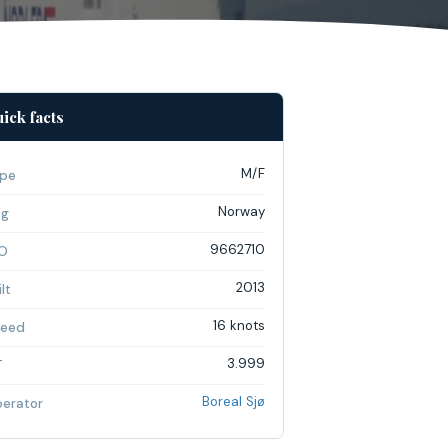
ick facts
M/F
pe
Norway
ag
9662710
O
2013
lt
16 knots
eed
3.999
T
Boreal Sjø
erator