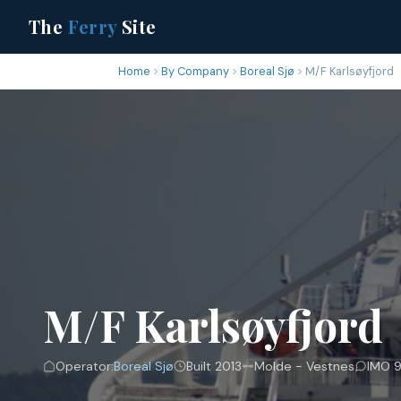
The
Ferry
Site
Home
By Company
Boreal Sjø
M/F Karlsøyfjord
M/F Karlsøyfjord
Operator:
Boreal Sjø
Built 2013
Molde - Vestnes
IMO 