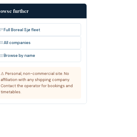
owse further
Full Boreal Sjø fleet
All companies
Browse by name
⚠ Personal, non-commercial site. No
affiliation with any shipping company.
Contact the operator for bookings and
timetables.