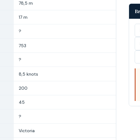
78,5 m
Br
17 m
?
753
?
8,5 knots
200
45
?
Victoria