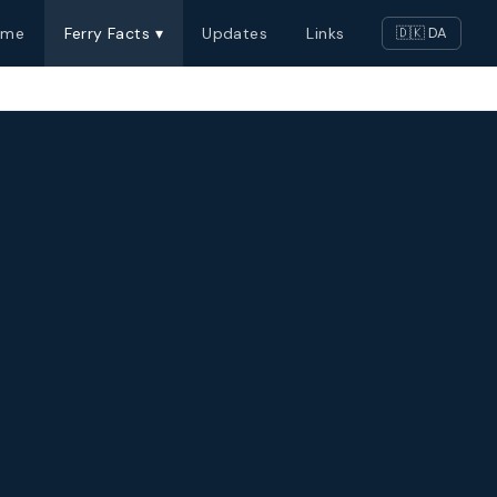
ome
Ferry Facts ▾
Updates
Links
🇩🇰 DA