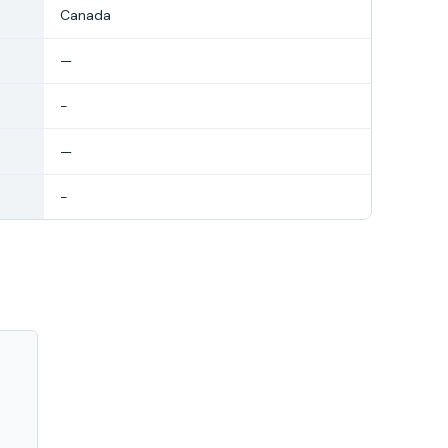
Canada
—
-
—
-