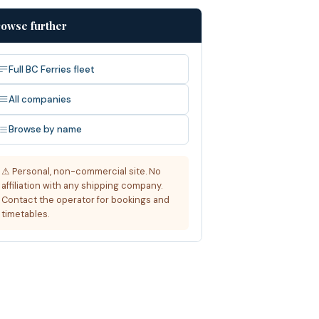
owse further
Full BC Ferries fleet
All companies
Browse by name
⚠ Personal, non-commercial site. No
affiliation with any shipping company.
Contact the operator for bookings and
timetables.