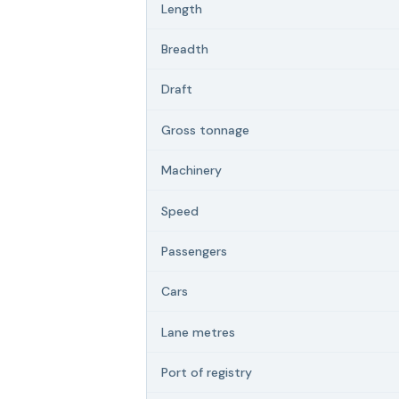
Length
Breadth
Draft
Gross tonnage
Machinery
Speed
Passengers
Cars
Lane metres
Port of registry