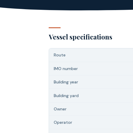
Vessel specifications
Route
IMO number
Building year
Building yard
Owner
Operator