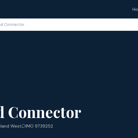
H
nd Connector
d Connector
sland West
IMO 9739252