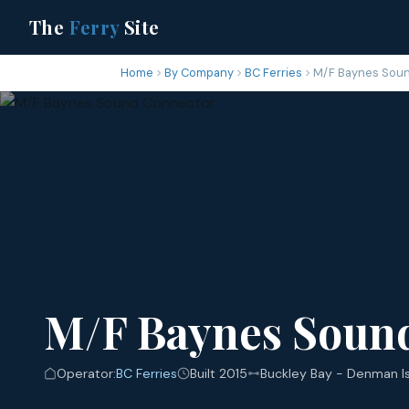
The
Ferry
Site
Home
By Company
BC Ferries
M/F Baynes Sou
M/F Baynes Soun
Operator:
BC Ferries
Built 2015
Buckley Bay - Denman I