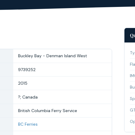
Qu
Ty
Buckley Bay - Denman Island West
Fl
9739252
IM
2015
Bui
?, Canada
Sp
G
British Columbia Ferry Service
Op
BC Ferries