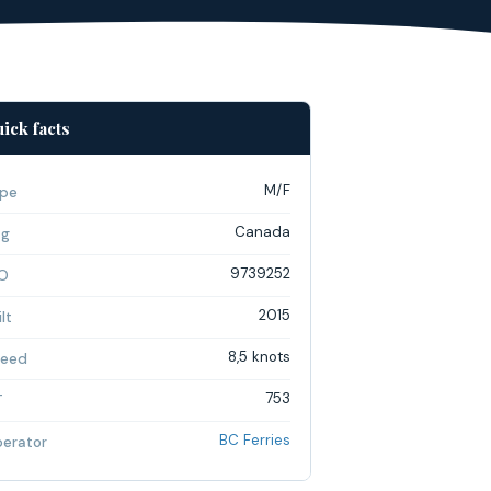
ick facts
M/F
pe
Canada
ag
9739252
O
2015
lt
8,5 knots
eed
753
T
BC Ferries
erator