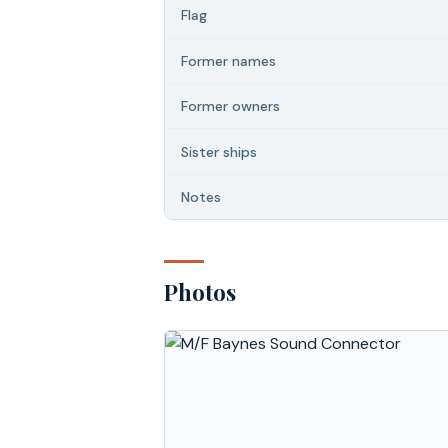
Flag
Former names
Former owners
Sister ships
Notes
Photos