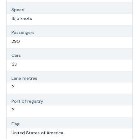
Speed
16,5 knots
Passengers
290
Cars
53
Lane metres
?
Port of registry
?
Flag
United States of America