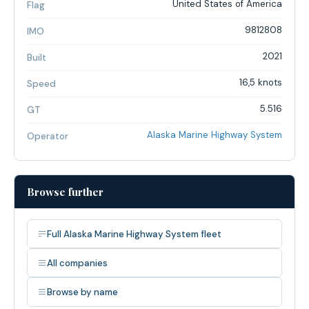
United States of America
Flag
9812808
IMO
2021
Built
16,5 knots
Speed
5.516
GT
Alaska Marine Highway System
Operator
Browse further
Full Alaska Marine Highway System fleet
All companies
Browse by name