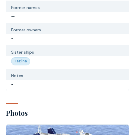
Former names
—
Former owners
-
Sister ships
Tazlina
Notes
-
Photos