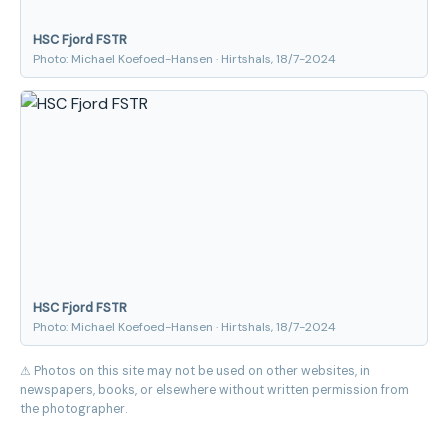
HSC Fjord FSTR
Photo: Michael Koefoed-Hansen · Hirtshals, 18/7-2024
HSC Fjord FSTR
Photo: Michael Koefoed-Hansen · Hirtshals, 18/7-2024
⚠ Photos on this site may not be used on other websites, in
newspapers, books, or elsewhere without written permission from
the photographer.