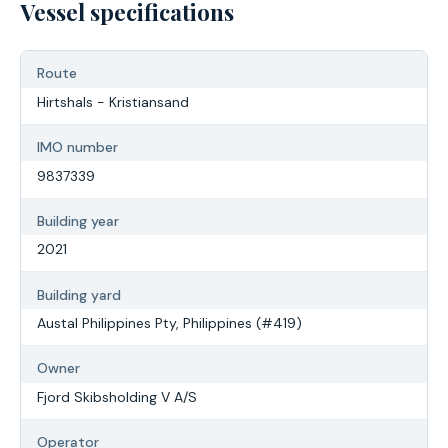
Vessel specifications
Route
Hirtshals - Kristiansand
IMO number
9837339
Building year
2021
Building yard
Austal Philippines Pty, Philippines (#419)
Owner
Fjord Skibsholding V A/S
Operator