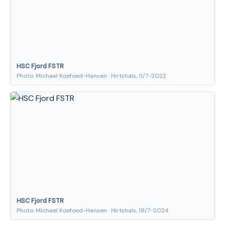
HSC Fjord FSTR
Photo: Michael Koefoed-Hansen · Hirtshals, 11/7-2022
HSC Fjord FSTR
Photo: Michael Koefoed-Hansen · Hirtshals, 18/7-2024