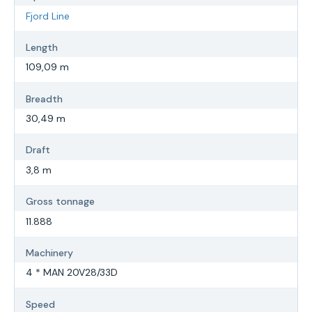
Fjord Line
Length
109,09 m
Breadth
30,49 m
Draft
3,8 m
Gross tonnage
11.888
Machinery
4 * MAN 20V28/33D
Speed