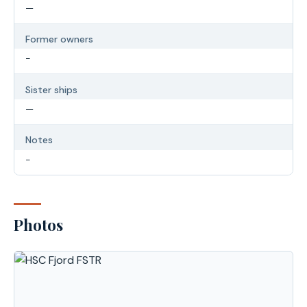
—
Former owners
-
Sister ships
—
Notes
-
Photos