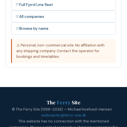
Full Fjord Line fleet
All companies
Browse by name
⚠ Personal, non-commercial site. No affiliation with
any shipping company. Contact the operator for
bookings and timetables.
The
Ferry
Site
© The Ferry Site (1998–2026) — Michael Koefoed-Hansen ·
webmaster@ferry-site.dk
This website has no connection with the mentioned