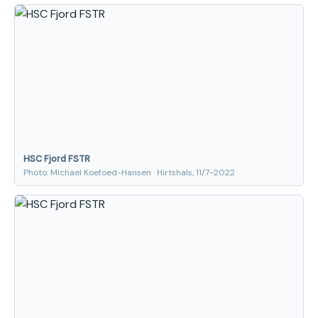
HSC Fjord FSTR
Photo: Michael Koefoed-Hansen · Hirtshals, 11/7-2022