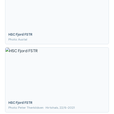
HSC Fjord FSTR
Photo: Austal
HSC Fjord FSTR
Photo: Peter Therkildsen · Hirtshals, 22/6-2021