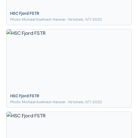
HSC Fjord FSTR
Photo: Michael Koefoed-Hansen · Hirtshals, 11/7-2022
HSC Fjord FSTR
Photo: Michael Koefoed-Hansen · Hirtshals, 11/7-2022