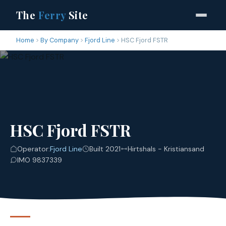
The
Ferry
Site
Home
By Company
Fjord Line
HSC Fjord FSTR
HSC Fjord FSTR
Operator:
Fjord Line
Built 2021
Hirtshals - Kristiansand
IMO 9837339