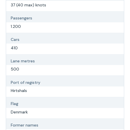
37 (40 max) knots
Passengers
1.200
Cars
410
Lane metres
500
Port of registry
Hirtshals
Flag
Denmark
Former names