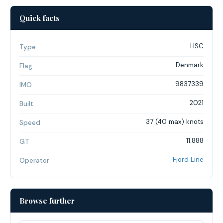
Quick facts
HSC
Type
Denmark
Flag
9837339
IMO
2021
Built
37 (40 max) knots
Speed
11.888
GT
Fjord Line
Operator
Browse further