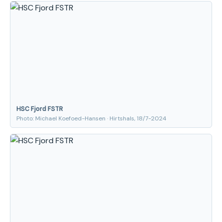
HSC Fjord FSTR
Photo: Michael Koefoed-Hansen · Hirtshals, 18/7-2024