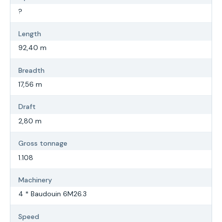
?
Length
92,40 m
Breadth
17,56 m
Draft
2,80 m
Gross tonnage
1.108
Machinery
4 * Baudouin 6M26.3
Speed