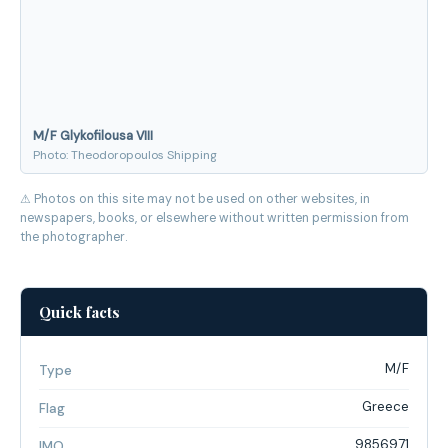
M/F Glykofilousa VIII
Photo: Theodoropoulos Shipping
⚠ Photos on this site may not be used on other websites, in
newspapers, books, or elsewhere without written permission from
the photographer.
Quick facts
M/F
Type
Greece
Flag
9856971
IMO