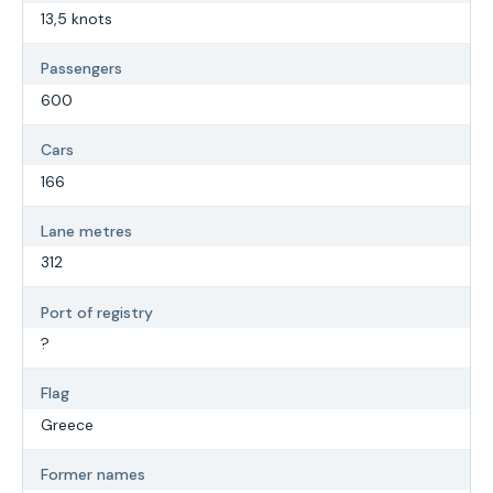
13,5 knots
Passengers
600
Cars
166
Lane metres
312
Port of registry
?
Flag
Greece
Former names