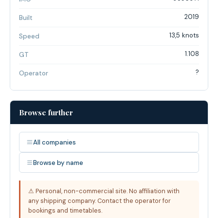
2019
Built
13,5 knots
Speed
1.108
GT
?
Operator
Browse further
All companies
Browse by name
⚠ Personal, non-commercial site. No affiliation with
any shipping company. Contact the operator for
bookings and timetables.