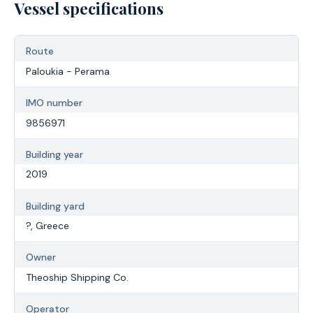
Vessel specifications
Route
Paloukia - Perama
IMO number
9856971
Building year
2019
Building yard
?, Greece
Owner
Theoship Shipping Co.
Operator