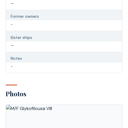
—
Former owners
-
Sister ships
—
Notes
-
Photos