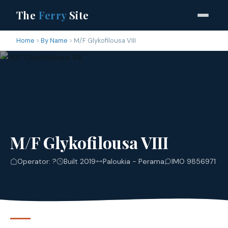
The
Ferry
Site
Home
By Name
M/F Glykofilousa VIII
M/F Glykofilousa VIII
Operator: ?
Built 2019
Paloukia - Perama
IMO 9856971