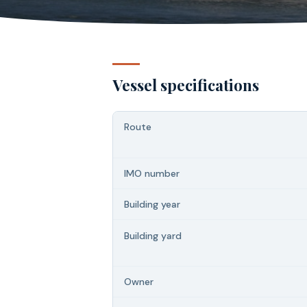
Vessel specifications
Route
IMO number
Building year
Building yard
Owner