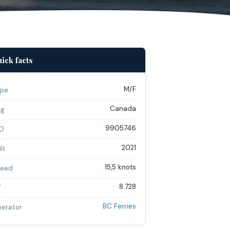
ick facts
M/F
pe
Canada
ag
9905746
O
2021
lt
15,5 knots
eed
8.728
T
BC Ferries
erator