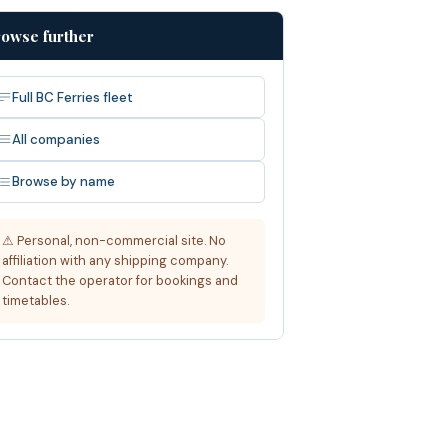
owse further
Full BC Ferries fleet
All companies
Browse by name
⚠ Personal, non-commercial site. No
affiliation with any shipping company.
Contact the operator for bookings and
timetables.