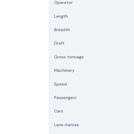
Operator
Length
Breadth
Draft
Gross tonnage
Machinery
Speed
Passengers
Cars
Lane metres