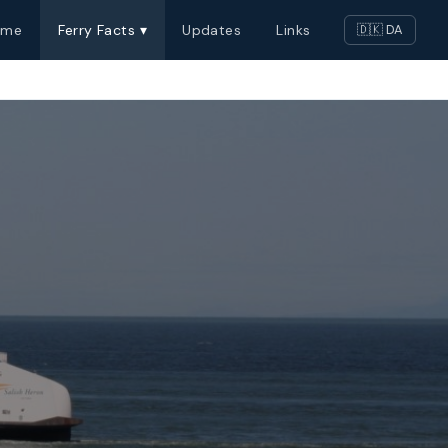
ome
Ferry Facts ▾
Updates
Links
🇩🇰 DA