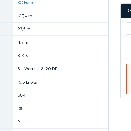
BC Ferries
Br
107,4 m
23,5 m
4,7 m
8.728
3 * Wärtsilä 8L20 DF
15,5 knots
584
138
?