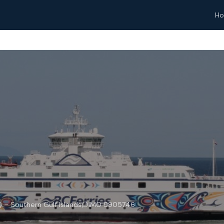
H
– Southern Gulf Islands
IMO 9905746