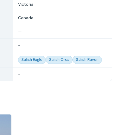
Victoria
Canada
—
-
Salish Eagle
Salish Orca
Salish Raven
-