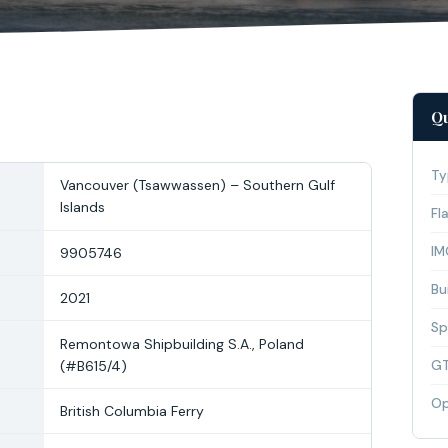
Qu
Ty
Vancouver (Tsawwassen) – Southern Gulf
Islands
Fl
IM
9905746
Bui
2021
Sp
Remontowa Shipbuilding S.A., Poland
(#B615/4)
G
Op
British Columbia Ferry