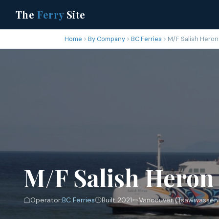
The
Ferry
Site
Home
By Company
BC Ferries
M/F Salish Heron
M/F Salish Heron
Operator:
BC Ferries
Built 2021
Vancouver (Tsawwassen) 