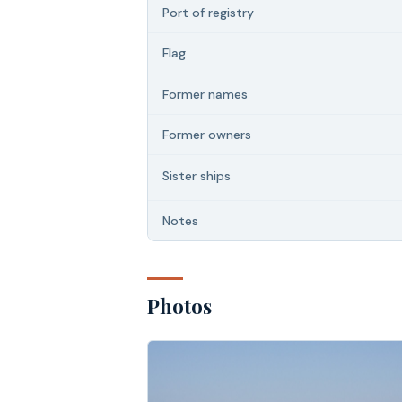
Port of registry
Flag
Former names
Former owners
Sister ships
Notes
Photos