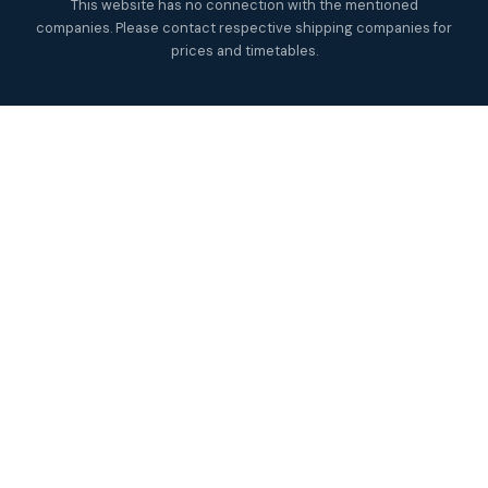
This website has no connection with the mentioned
companies. Please contact respective shipping companies for
prices and timetables.