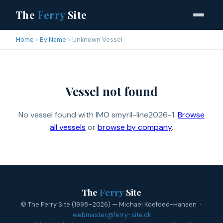
The
Ferry
Site
Home
By Name
Unknown Vessel
Vessel not found
No vessel found with IMO smyril-line2026-1.
Browse
all vessels
or
browse by company
.
The
Ferry
Site
© The Ferry Site (1998–2026) — Michael Koefoed-Hansen ·
webmaster@ferry-site.dk