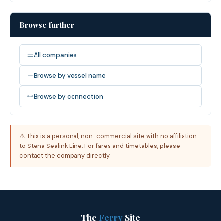
Browse further
All companies
Browse by vessel name
Browse by connection
⚠ This is a personal, non-commercial site with no affiliation
to Stena Sealink Line. For fares and timetables, please
contact the company directly.
The
Ferry
Site