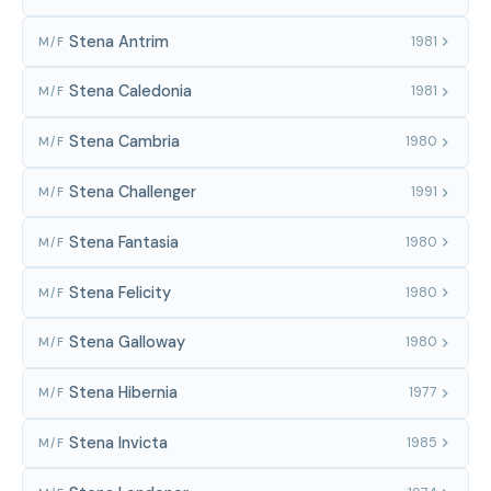
Stena Antrim
1981
M/F
Stena Caledonia
1981
M/F
Stena Cambria
1980
M/F
Stena Challenger
1991
M/F
Stena Fantasia
1980
M/F
Stena Felicity
1980
M/F
Stena Galloway
1980
M/F
Stena Hibernia
1977
M/F
Stena Invicta
1985
M/F