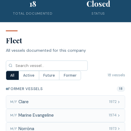
18
Closed
TOTAL DOCUMENTED
STATUS
Fleet
All vessels documented for this company
18 vessels
All
Active
Future
Former
FORMER VESSELS
18
Clare
1972
M/F
Marine Evangeline
1974
M/F
Norröna
1973
M/F