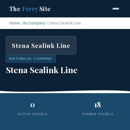
The
Ferry
Site
Home
By Company
Stena Sealink Line
Stena Sealink Line
HISTORICAL COMPANY
Stena Sealink Line
0
18
ACTIVE VESSELS
FORMER VESSELS