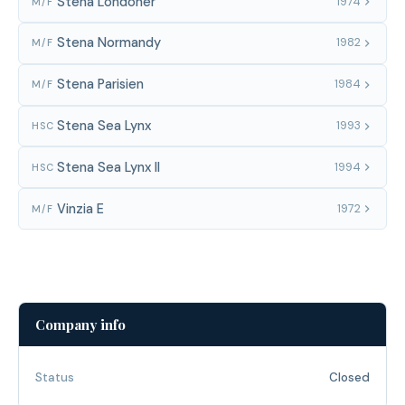
Stena Londoner
1974
M/F
Stena Normandy
1982
M/F
Stena Parisien
1984
M/F
Stena Sea Lynx
1993
HSC
Stena Sea Lynx II
1994
HSC
Vinzia E
1972
M/F
Company info
Status
Closed