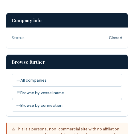
Company info
Status
Closed
Browse further
All companies
Browse by vessel name
Browse by connection
⚠ This is a personal, non-commercial site with no affiliation