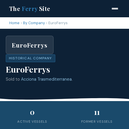
The
Ferry
Site
Home
By Company
EuroFerrys
EuroFerrys
HISTORICAL COMPANY
EuroFerrys
Sold to
Acciona Trasmediterranea
.
0
11
ACTIVE VESSELS
FORMER VESSELS