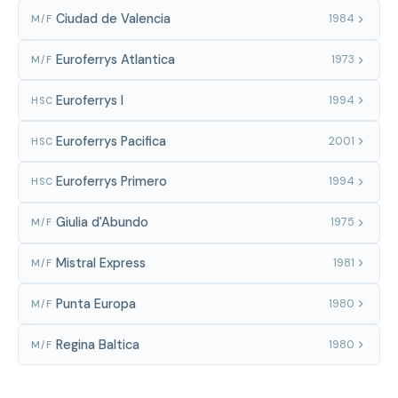
Ciudad de Valencia
1984
M/F
Euroferrys Atlantica
1973
M/F
Euroferrys I
1994
HSC
Euroferrys Pacifica
2001
HSC
Euroferrys Primero
1994
HSC
Giulia d'Abundo
1975
M/F
Mistral Express
1981
M/F
Punta Europa
1980
M/F
Regina Baltica
1980
M/F