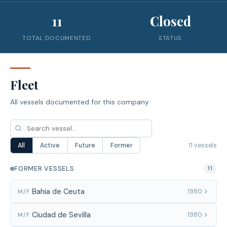
11
Closed
TOTAL DOCUMENTED
STATUS
Fleet
All vessels documented for this company
11 vessels
All
Active
Future
Former
FORMER VESSELS
11
Bahia de Ceuta
1980
M/F
Ciudad de Sevilla
1980
M/F