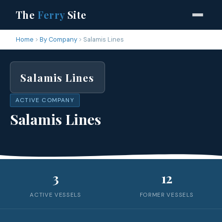
The
Ferry
Site
Home
By Company
Salamis Lines
Salamis Lines
ACTIVE COMPANY
Salamis Lines
3
12
ACTIVE VESSELS
FORMER VESSELS