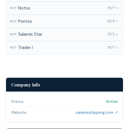
Notos
1977
M/F
Pontos
1978
M/F
Salamis Star
1972
M/F
Trader I
1977
M/F
Company info
Status
Active
Website
salamisshipping.com ↗