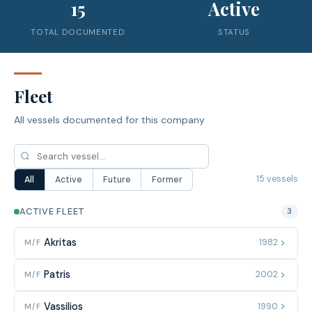
15
Active
TOTAL DOCUMENTED
STATUS
Fleet
All vessels documented for this company
15 vessels
All
Active
Future
Former
ACTIVE FLEET
3
Akritas
1982
M/F
Patris
2002
M/F
Vassilios
1990
M/F