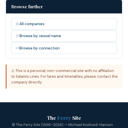
Browse further
All companies
Browse by vessel name
Browse by connection
⚠ This is a personal, non-commercial site with no affiliation
to Salamis Lines. For fares and timetables, please contact the
company directly.
The
Ferry
Site
© The Ferry Site (1998–2026) — Michael Koefoed-Hansen ·