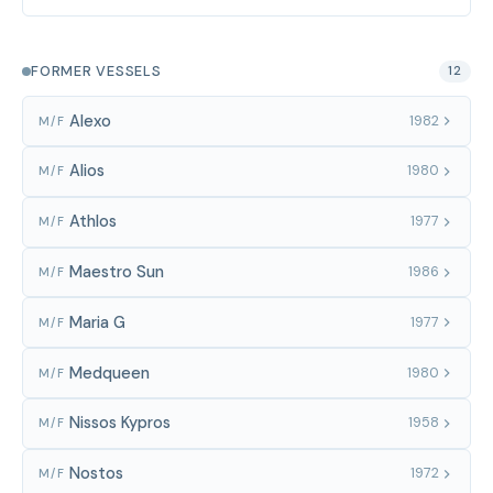
FORMER VESSELS
12
Alexo
1982
M/F
Alios
1980
M/F
Athlos
1977
M/F
Maestro Sun
1986
M/F
Maria G
1977
M/F
Medqueen
1980
M/F
Nissos Kypros
1958
M/F
Nostos
1972
M/F