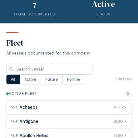
7
Active
TOTAL DOCUMENTED
STATUS
Fleet
All vessels documented for this company
7 vessels
All
Active
Future
Former
ACTIVE FLEET
5
Achaeos
2006
M/F
Antigone
2010
M/F
Apollon Hellas
1990
M/F