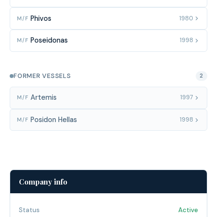
Phivos
1980
M/F
Poseidonas
1998
M/F
FORMER VESSELS
2
Artemis
1997
M/F
Posidon Hellas
1998
M/F
Company info
Status
Active