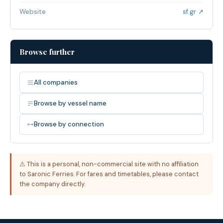
Website
sf.gr ↗
Browse further
All companies
Browse by vessel name
Browse by connection
⚠ This is a personal, non-commercial site with no affiliation
to Saronic Ferries. For fares and timetables, please contact
the company directly.