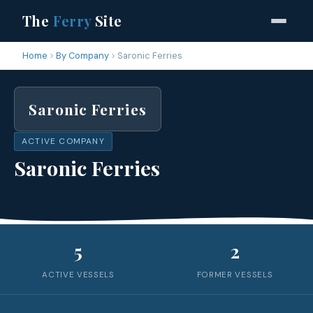
The
Ferry
Site
Home
By Company
Saronic Ferries
Saronic Ferries
ACTIVE COMPANY
Saronic Ferries
5
2
ACTIVE VESSELS
FORMER VESSELS