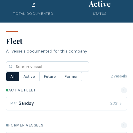
2
Active
TOTAL DOCUMENTED
STATUS
Fleet
All vessels documented for this company
2 vessels
All
Active
Future
Former
ACTIVE FLEET
1
Sandøy
2021
M/F
FORMER VESSELS
1