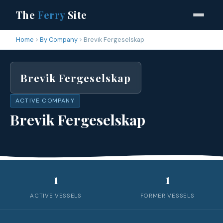
The
Ferry
Site
Home
By Company
Brevik Fergeselskap
Brevik Fergeselskap
ACTIVE COMPANY
Brevik Fergeselskap
1
1
ACTIVE VESSELS
FORMER VESSELS