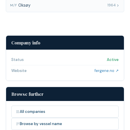
Oksøy
1964
M/F
Company info
Status
Active
Website
fergene.no ↗
Browse further
All companies
Browse by vessel name