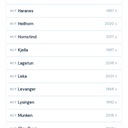
Haranes
1987
M/F
Heilhorn
2020
M/F
Hornstind
2017
M/F
Kjella
1987
M/F
Lagatun
2018
M/F
Leka
2001
M/F
Levanger
1968
M/F
Lysingen
1992
M/F
Munken
2018
M/F