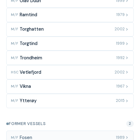
Olav Duun
1999
M/F
Ramtind
1979
M/F
Torghatten
2002
M/F
Torgtind
1999
M/F
Trondheim
1992
M/F
Vetlefjord
2002
HSC
Vikna
1967
M/F
Ytterøy
2015
M/F
FORMER VESSELS
2
Fosen
1989
M/F