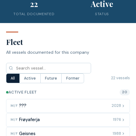
22
Active
TOTAL DOCUMENTED
STATUS
Fleet
All vessels documented for this company
22 vessels
All
Active
Future
Former
ACTIVE FLEET
20
???
2028
M/F
Frøyaferja
1976
M/F
Geisnes
1988
M/F