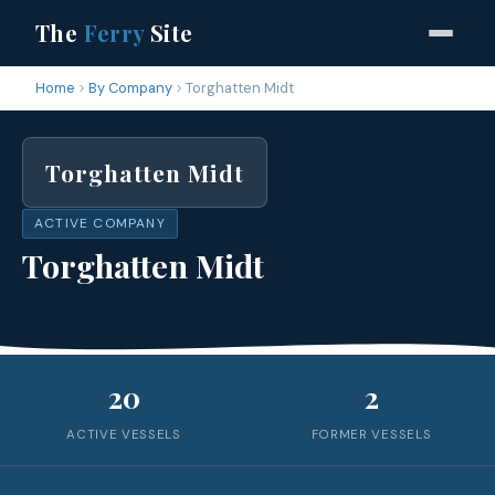
The
Ferry
Site
Home
By Company
Torghatten Midt
Torghatten Midt
ACTIVE COMPANY
Torghatten Midt
20
2
ACTIVE VESSELS
FORMER VESSELS