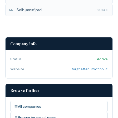
Selbjørnsfjord
2010
M/F
Company info
Status
Active
Website
torghatten-midt.no ↗
Browse further
All companies
Browse by vessel name