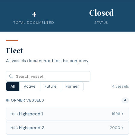
4
Closed
TOTAL DOCUMENTED
STATUS
Fleet
All vessels documented for this company
4 vessels
All
Active
Future
Former
FORMER VESSELS
4
Highspeed 1
1996
HSC
Highspeed 2
2000
HSC