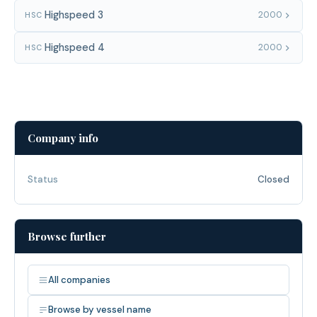
Highspeed 3
2000
HSC
Highspeed 4
2000
HSC
Company info
Status
Closed
Browse further
All companies
Browse by vessel name