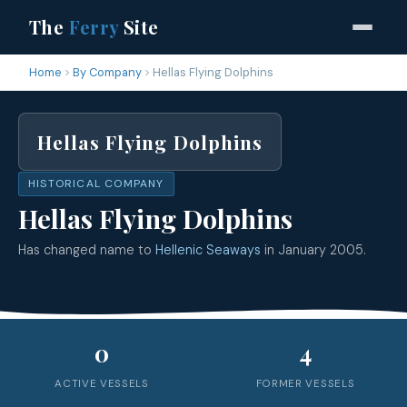
The
Ferry
Site
Home
By Company
Hellas Flying Dolphins
Hellas Flying Dolphins
HISTORICAL COMPANY
Hellas Flying Dolphins
Has changed name to
Hellenic Seaways
in January 2005.
0
4
ACTIVE VESSELS
FORMER VESSELS