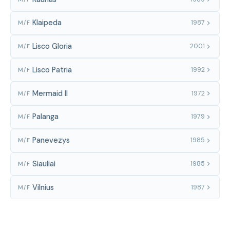
Klaipeda
1987
M/F
Lisco Gloria
2001
M/F
Lisco Patria
1992
M/F
Mermaid II
1972
M/F
Palanga
1979
M/F
Panevezys
1985
M/F
Siauliai
1985
M/F
Vilnius
1987
M/F