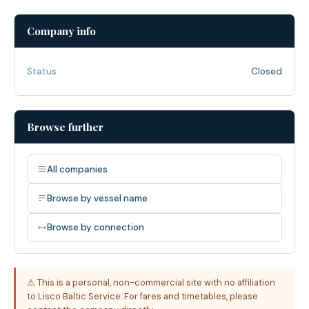
Company info
Status
Closed
Browse further
All companies
Browse by vessel name
Browse by connection
⚠ This is a personal, non-commercial site with no affiliation
to Lisco Baltic Service. For fares and timetables, please