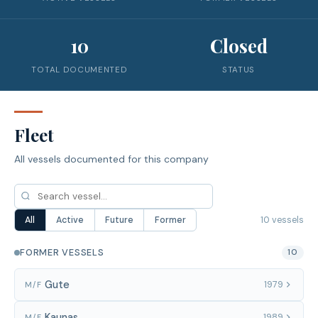
10
Closed
TOTAL DOCUMENTED
STATUS
Fleet
All vessels documented for this company
10 vessels
All
Active
Future
Former
FORMER VESSELS
10
Gute
1979
M/F
Kaunas
1989
M/F