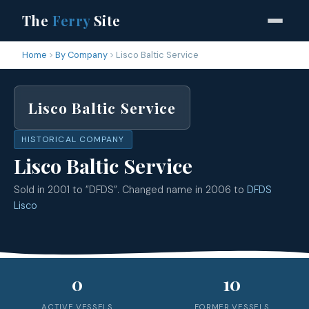
The
Ferry
Site
Home
By Company
Lisco Baltic Service
Lisco Baltic Service
HISTORICAL COMPANY
Lisco Baltic Service
Sold in 2001 to ”DFDS”. Changed name in 2006 to
DFDS
Lisco
0
10
ACTIVE VESSELS
FORMER VESSELS