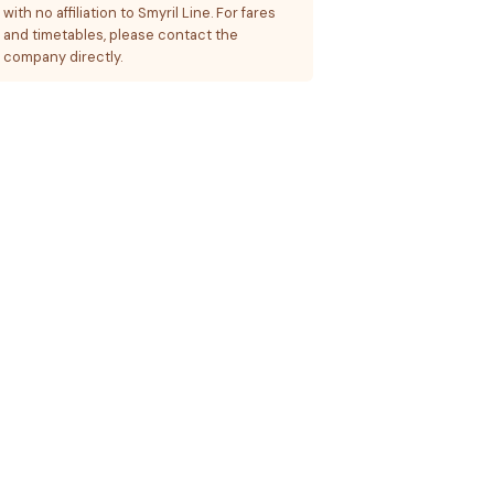
with no affiliation to Smyril Line. For fares
and timetables, please contact the
company directly.