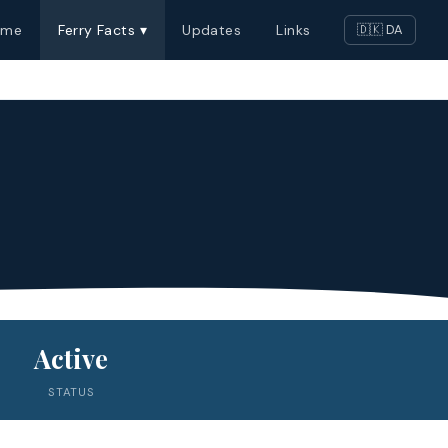
ome
Ferry Facts ▾
Updates
Links
🇩🇰 DA
Active
STATUS