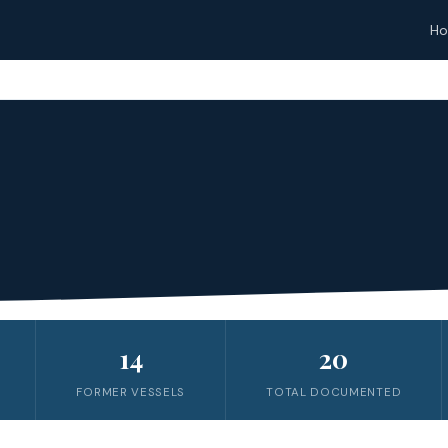
H
14
20
FORMER VESSELS
TOTAL DOCUMENTED