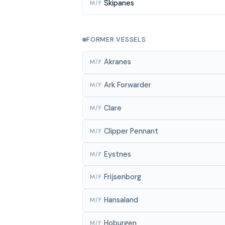
Skipanes
M/F
FORMER VESSELS
Akranes
M/F
Ark Forwarder
M/F
Clare
M/F
Clipper Pennant
M/F
Eystnes
M/F
Frijsenborg
M/F
Hansaland
M/F
Hoburgen
M/F