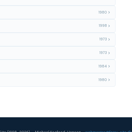
1980
1998
1973
1973
1984
1980