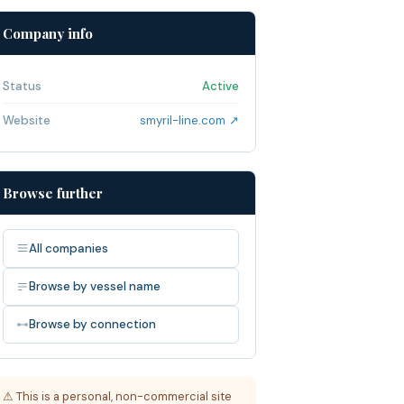
Company info
Status
Active
Website
smyril-line.com ↗
Browse further
All companies
Browse by vessel name
Browse by connection
⚠ This is a personal, non-commercial site