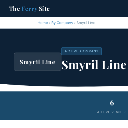
The
Ferry
Site
Home
By Company
Smyril Line
ACTIVE COMPANY
Smyril Line
Smyril Line
6
ACTIVE VESSELS