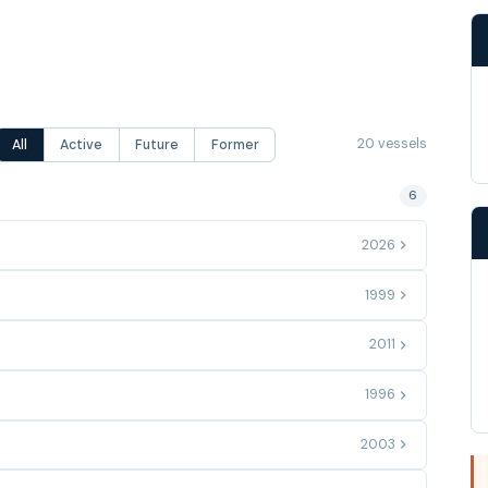
20 vessels
All
Active
Future
Former
6
2026
1999
2011
1996
2003