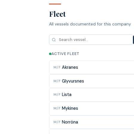
Fleet
All vessels documented for this company
ACTIVE FLEET
Akranes
M/F
Glyvursnes
M/F
Lista
M/F
Mykines
M/F
Norröna
M/F