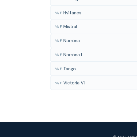
Hvítanes
M/F
Mistral
M/F
Norröna
M/F
Norröna I
M/F
Tango
M/F
Victoria VI
M/F