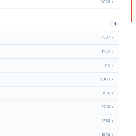
2026
14
1997
1998
1972
2009
1981
2016
1983
1986