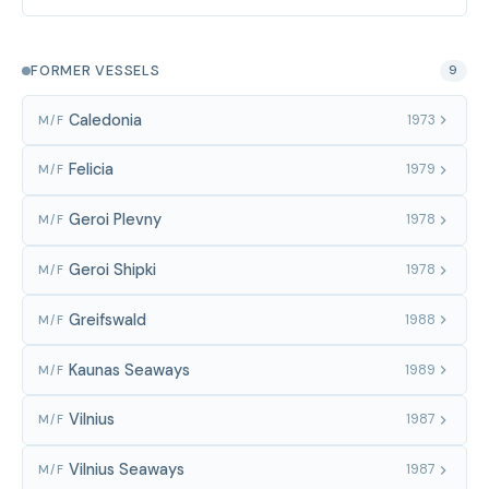
FORMER VESSELS
9
Caledonia
1973
M/F
Felicia
1979
M/F
Geroi Plevny
1978
M/F
Geroi Shipki
1978
M/F
Greifswald
1988
M/F
Kaunas Seaways
1989
M/F
Vilnius
1987
M/F
Vilnius Seaways
1987
M/F