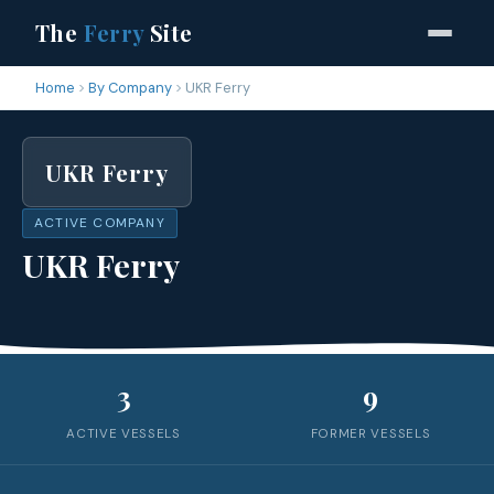
The
Ferry
Site
Home
By Company
UKR Ferry
UKR Ferry
ACTIVE COMPANY
UKR Ferry
3
9
ACTIVE VESSELS
FORMER VESSELS