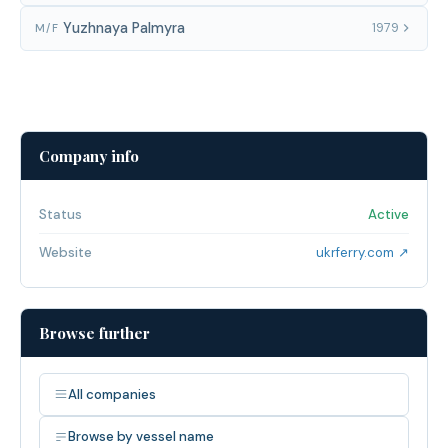
Yuzhnaya Palmyra
1979
M/F
Company info
Status
Active
Website
ukrferry.com ↗
Browse further
All companies
Browse by vessel name