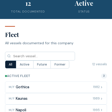
12
Active
TOTAL DOCUMENTED
STATUS
Fleet
All vessels documented for this company
12 vessels
All
Active
Future
Former
ACTIVE FLEET
3
Gothica
1982
M/F
Kaunas
1989
M/F
Napoli
1995
M/F