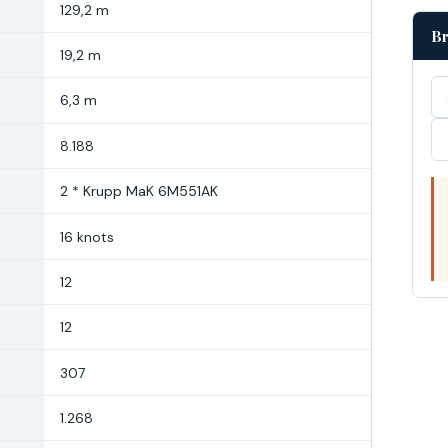
129,2 m
Br
19,2 m
6,3 m
8.188
2 * Krupp MaK 6M551AK
16 knots
12
12
307
1.268