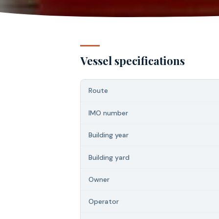
Vessel specifications
Route
IMO number
Building year
Building yard
Owner
Operator