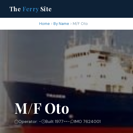
The
Ferry
Site
Home
By Name
M/F Oto
M/F Oto
Operator: -
Built 1977
-
IMO 7624001