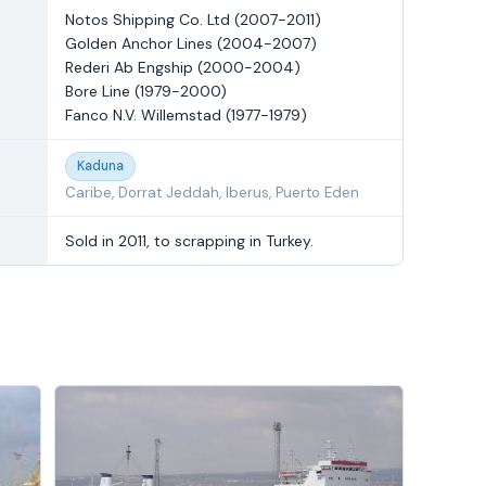
Notos Shipping Co. Ltd (2007-2011)
Golden Anchor Lines (2004-2007)
Rederi Ab Engship (2000-2004)
Bore Line (1979-2000)
Fanco N.V. Willemstad (1977-1979)
Kaduna
Caribe, Dorrat Jeddah, Iberus, Puerto Eden
Sold in 2011, to scrapping in Turkey.