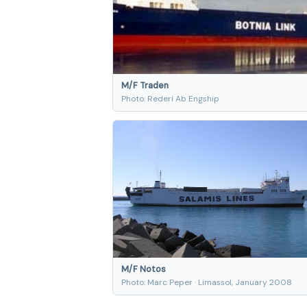
M/F Traden
Photo: Rederi Ab Engship
M/F Notos
Photo: Marc Peper · Limassol, January 2008