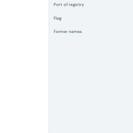
Port of registry
Flag
Former names