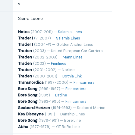
?
Sierra Leone
Notos
(2007-2011) —
Salamis Lines
Trader I
(?-2007) —
Salamis Lines
Trader I
(2004-?) — Golden Anchor Lines
Traden
(2003) — United European Car Carriers
Traden
(2002-2003) —
Mann Lines
Traden
(2002) —
Finnlines
Traden
(2001-2002) — Norline
Traden
(2000-2001) —
Botnia Link
Transnordica
(1997-2000) —
Finncarriers
Bore Song
(1995-1997) —
Finncarriers
Bore Song
(1995) —
Estline
Bore Song
(1993-1995) —
Finncarriers
Seabord Horizon
(1991-1993) — Seabord Marine
Key Biscayne
(1991) — Danship Lines
Bore Song
(1979-1991) — Bore Line
Abha
(1977-1979) — YIT RoRo Line