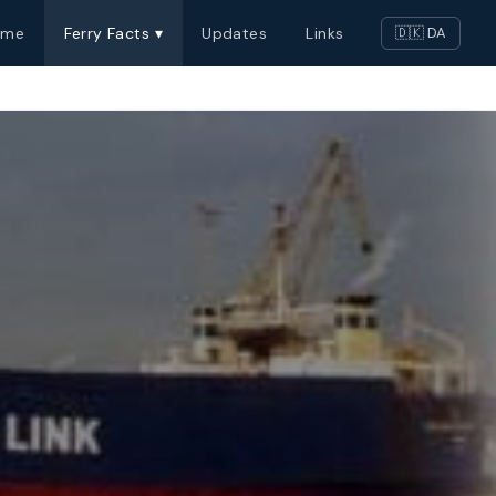
ome
Ferry Facts ▾
Updates
Links
🇩🇰 DA