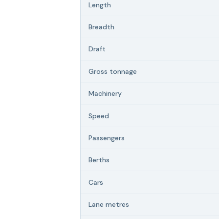
Length
Breadth
Draft
Gross tonnage
Machinery
Speed
Passengers
Berths
Cars
Lane metres