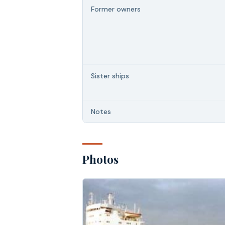
Former owners
Sister ships
Notes
Photos