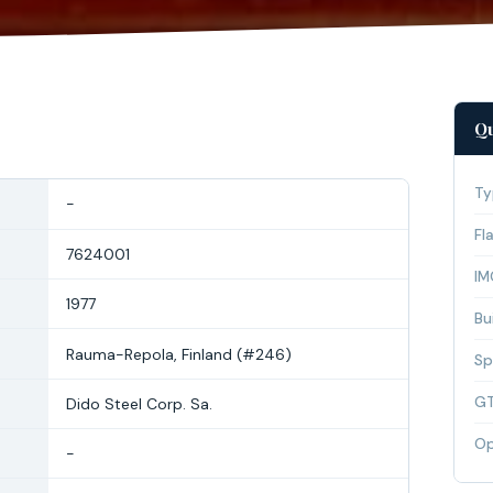
Qu
Ty
-
Fl
7624001
IM
1977
Bui
Rauma-Repola, Finland (#246)
Sp
G
Dido Steel Corp. Sa.
Op
-