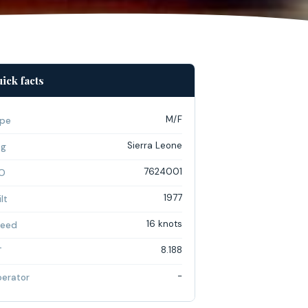
ick facts
M/F
pe
Sierra Leone
ag
7624001
O
1977
lt
16 knots
eed
8.188
T
-
erator