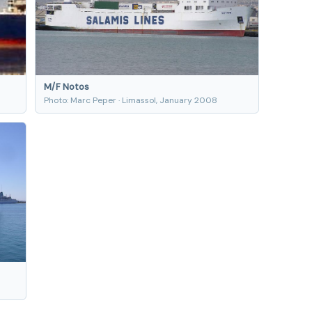
M/F Notos
Photo: Marc Peper · Limassol, January 2008