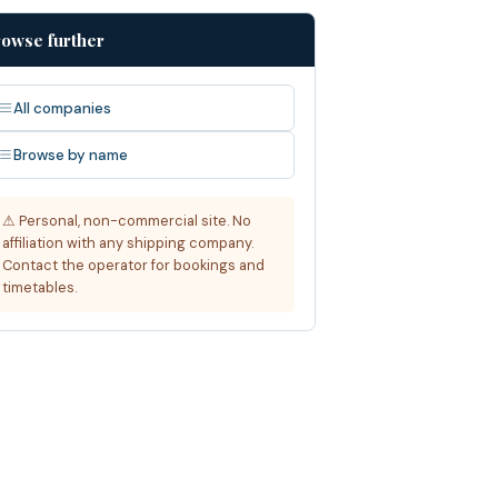
owse further
All companies
Browse by name
⚠ Personal, non-commercial site. No
affiliation with any shipping company.
Contact the operator for bookings and
timetables.