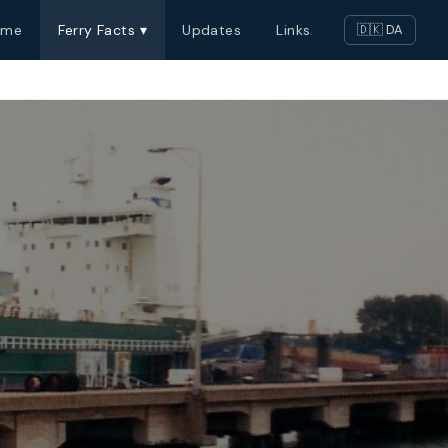
ome
Ferry Facts ▾
Updates
Links
🇩🇰 DA