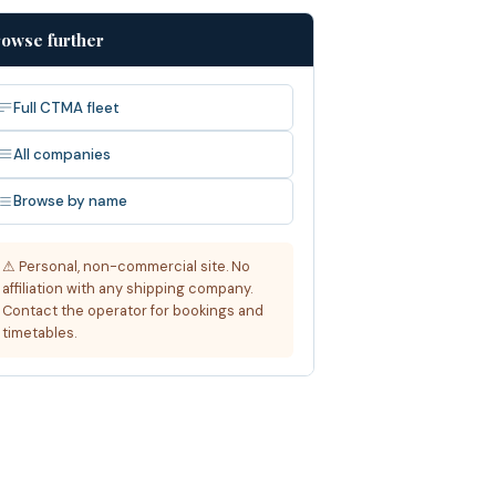
owse further
Full CTMA fleet
All companies
Browse by name
⚠ Personal, non-commercial site. No
affiliation with any shipping company.
Contact the operator for bookings and
timetables.