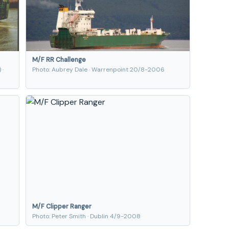
M/F RR Challenge
 ·
Photo: Aubrey Dale · Warrenpoint 20/8-2006
M/F Clipper Ranger
Photo: Peter Smith · Dublin 4/9-2008