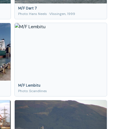
M/F Dart 7
Photo: Hans Neels · Vlissingen, 1999
M/F Lembitu
Photo: Scandlines