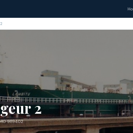
H
 2
geur 2
IMO 9119402