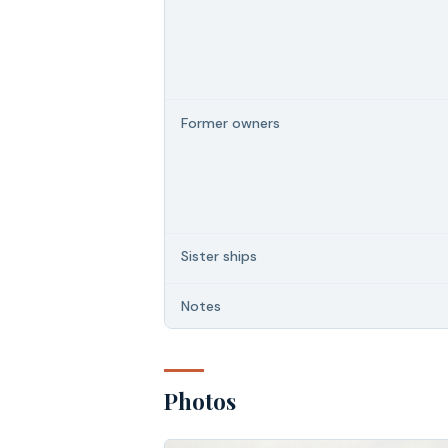
Former owners
Sister ships
Notes
Photos