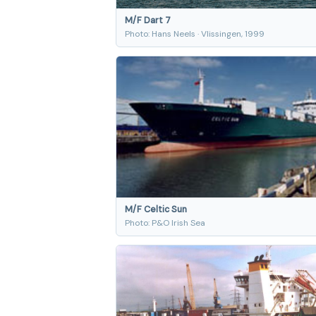
M/F Dart 7
Photo: Hans Neels · Vlissingen, 1999
M/F Celtic Sun
Photo: P&O Irish Sea