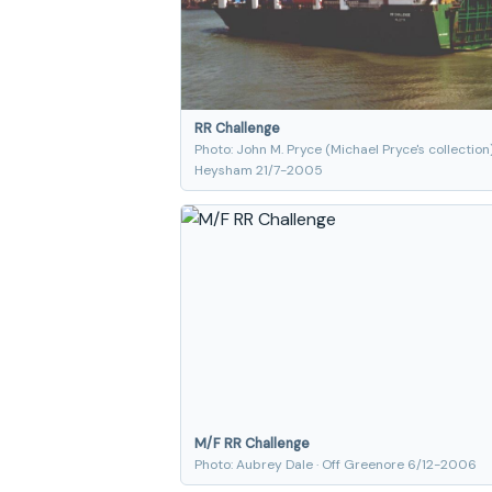
RR Challenge
Photo: John M. Pryce (Michael Pryce's collection)
Heysham 21/7-2005
M/F RR Challenge
Photo: Aubrey Dale · Off Greenore 6/12-2006