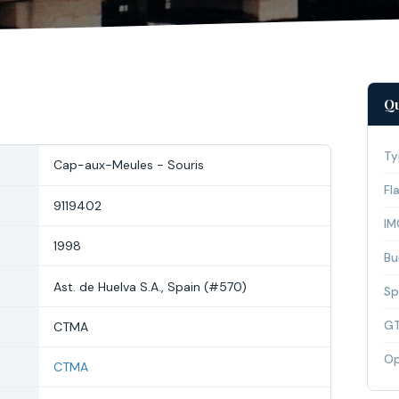
Qu
Ty
Cap-aux-Meules - Souris
Fl
9119402
IM
1998
Bui
Ast. de Huelva S.A., Spain (#570)
Sp
G
CTMA
Op
CTMA