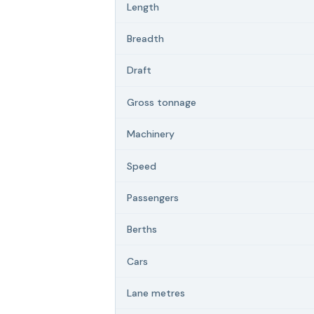
Length
Breadth
Draft
Gross tonnage
Machinery
Speed
Passengers
Berths
Cars
Lane metres