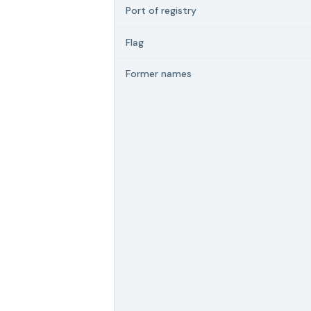
Port of registry
Flag
Former names