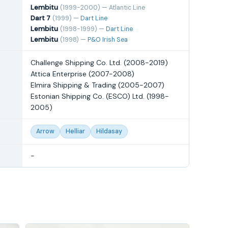
Lembitu
(1999-2000) — Atlantic Line
Dart 7
(1999) —
Dart Line
Lembitu
(1998-1999) —
Dart Line
Lembitu
(1998) —
P&O Irish Sea
Challenge Shipping Co. Ltd. (2008-2019)
Attica Enterprise (2007-2008)
Elmira Shipping & Trading (2005-2007)
Estonian Shipping Co. (ESCO) Ltd. (1998-
2005)
Arrow
Helliar
Hildasay
-