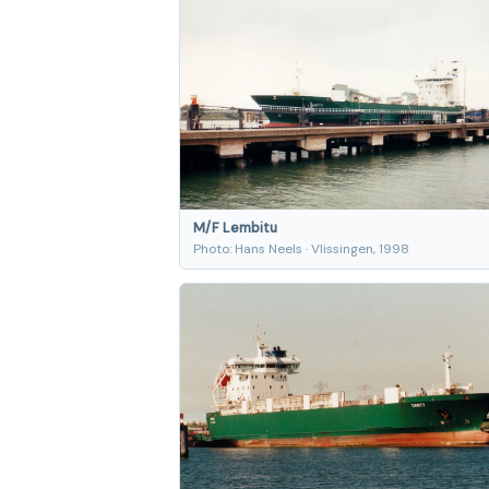
M/F Lembitu
Photo: Hans Neels · Vlissingen, 1998