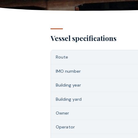
Vessel specifications
Route
IMO number
Building year
Building yard
Owner
Operator