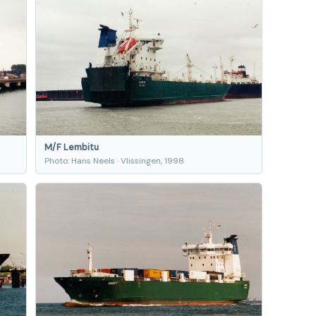
M/F Lembitu
Photo: Hans Neels · Vlissingen, 1998