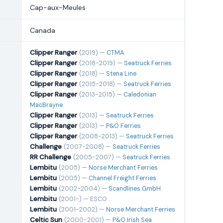
Cap-aux-Meules
Canada
Clipper Ranger
(2019) —
CTMA
Clipper Ranger
(2018-2019) —
Seatruck Ferries
Clipper Ranger
(2018) —
Stena Line
Clipper Ranger
(2015-2018) —
Seatruck Ferries
Clipper Ranger
(2013-2015) —
Caledonian
MacBrayne
Clipper Ranger
(2013) —
Seatruck Ferries
Clipper Ranger
(2013) —
P&O Ferries
Clipper Ranger
(2008-2013) —
Seatruck Ferries
Challenge
(2007-2008) —
Seatruck Ferries
RR Challenge
(2005-2007) —
Seatruck Ferries
Lembitu
(2005) —
Norse Merchant Ferries
Lembitu
(2005) —
Channel Freight Ferries
Lembitu
(2002-2004) —
Scandlines GmbH
Lembitu
(2001-) — ESCO
Lembitu
(2001-2002) —
Norse Merchant Ferries
Celtic Sun
(2000-2001) —
P&O Irish Sea