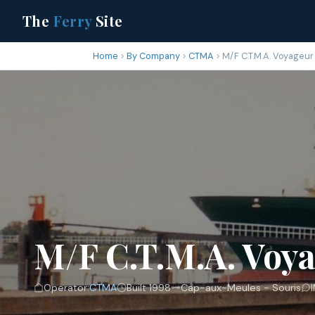
The
Ferry
Site
Home
By Company
CTMA
M/F C.T.M.A. Voyageur
M/F C.T.M.A. Voya
Operator:
CTMA
Built 1998
Cap-aux-Meules - Souris