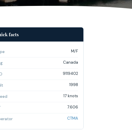
ick facts
M/F
pe
Canada
ag
9119402
O
1998
lt
17 knots
eed
7.606
T
CTMA
erator