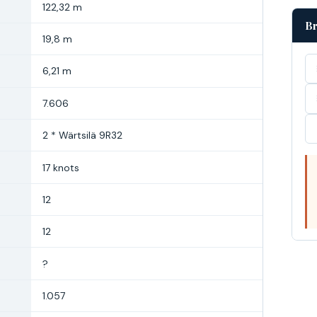
122,32 m
Br
19,8 m
6,21 m
7.606
2 * Wärtsilä 9R32
17 knots
12
12
?
1.057