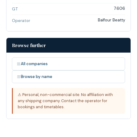
7.606
GT
Balfour Beatty
Operator
Browse further
All companies
Browse by name
⚠ Personal, non-commercial site. No affiliation with
any shipping company. Contact the operator for
bookings and timetables.