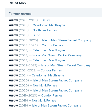
Isle of Man
Former names
Arrow
(2025-2026) —
DFDS
Arrow
(2025) —
Caledonian MacBrayne
Arrow
(2025) —
NorthLink Ferries
Arrow
(2025) —
DFDS
Arrow
(2024-2025) —
Isle of Man Steam Packet Company
Arrow
(2023-2024) —
Condor Ferries
Arrow
(2023) —
Caledonian MacBrayne
Arrow
(2023) —
Isle of Man Steam Packet Company
Arrow
(2023) —
Caledonian MacBrayne
Arrow
(2022-2023) —
Isle of Man Steam Packet Company
Arrow
(2021-2022) —
Condor Ferries
Arrow
(2021) —
Caledonian MacBrayne
Arrow
(2020) —
Isle of Man Steam Packet Company
Arrow
(2020) —
NorthLink Ferries
Arrow
(2020) —
Isle of Man Steam Packet Company
Arrow
(2019-2020) —
Condor Ferries
Arrow
(2019) —
NorthLink Ferries
Arrow
(2019) —
Isle of Man Steam Packet Company