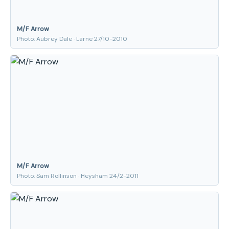
M/F Arrow
Photo: Aubrey Dale · Larne 27/10-2010
M/F Arrow
Photo: Sam Rollinson · Heysham 24/2-2011