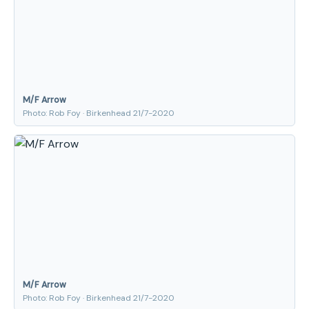
M/F Arrow
Photo: Rob Foy · Birkenhead 21/7-2020
M/F Arrow
Photo: Rob Foy · Birkenhead 21/7-2020