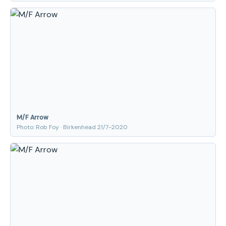
M/F Arrow
Photo: Rob Foy · Birkenhead 21/7-2020