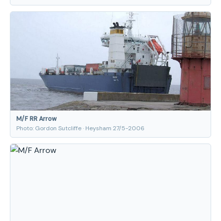
M/F RR Arrow
Photo: Gordon Sutcliffe · Heysham 27/5-2006