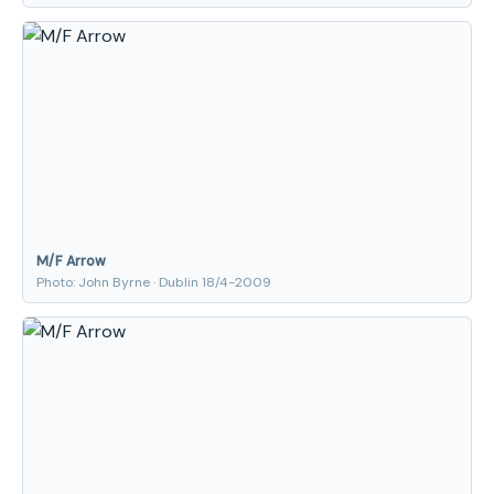
M/F Arrow
Photo: John Byrne · Dublin 18/4-2009