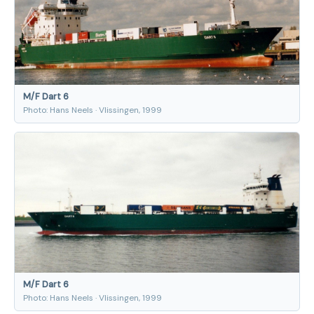
M/F Dart 6
Photo: Hans Neels · Vlissingen, 1999
M/F Dart 6
Photo: Hans Neels · Vlissingen, 1999