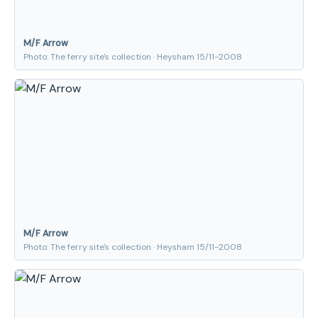
M/F Arrow
Photo: The ferry site's collection · Heysham 15/11-2008
M/F Arrow
Photo: The ferry site's collection · Heysham 15/11-2008