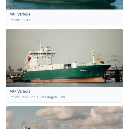
M/F Varbola
Photo: ESCO
M/F Varbola
Photo: Hans Neels · Vlissingen, 1998