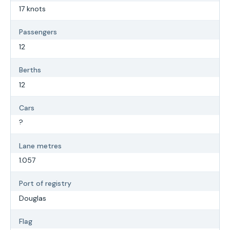
17 knots
Passengers
12
Berths
12
Cars
?
Lane metres
1.057
Port of registry
Douglas
Flag