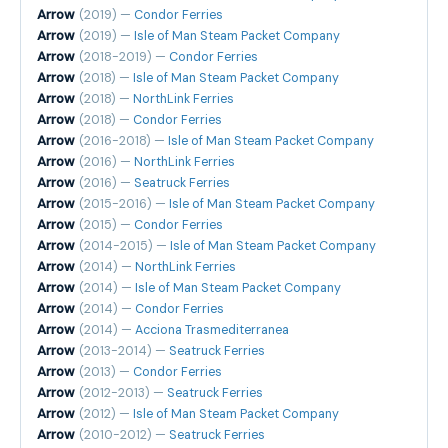
Arrow
(2019) —
Condor Ferries
Arrow
(2019) —
Isle of Man Steam Packet Company
Arrow
(2018-2019) —
Condor Ferries
Arrow
(2018) —
Isle of Man Steam Packet Company
Arrow
(2018) —
NorthLink Ferries
Arrow
(2018) —
Condor Ferries
Arrow
(2016-2018) —
Isle of Man Steam Packet Company
Arrow
(2016) —
NorthLink Ferries
Arrow
(2016) —
Seatruck Ferries
Arrow
(2015-2016) —
Isle of Man Steam Packet Company
Arrow
(2015) —
Condor Ferries
Arrow
(2014-2015) —
Isle of Man Steam Packet Company
Arrow
(2014) —
NorthLink Ferries
Arrow
(2014) —
Isle of Man Steam Packet Company
Arrow
(2014) —
Condor Ferries
Arrow
(2014) —
Acciona Trasmediterranea
Arrow
(2013-2014) —
Seatruck Ferries
Arrow
(2013) —
Condor Ferries
Arrow
(2012-2013) —
Seatruck Ferries
Arrow
(2012) —
Isle of Man Steam Packet Company
Arrow
(2010-2012) —
Seatruck Ferries