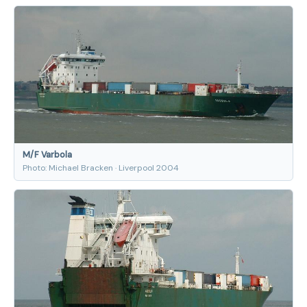
M/F Varbola
Photo: Michael Bracken · Liverpool 2004