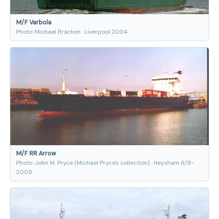
M/F Varbola
Photo: Michael Bracken · Liverpool 2004
M/F RR Arrow
Photo: John M. Pryce (Michael Pryce's collection) · Heysham 6/9-
2005