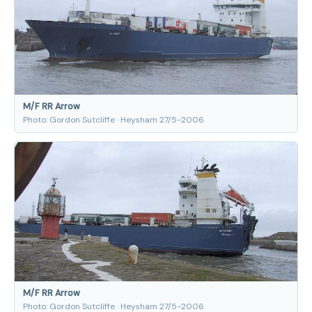
M/F RR Arrow
Photo: Gordon Sutcliffe · Heysham 27/5-2006
M/F RR Arrow
Photo: Gordon Sutcliffe · Heysham 27/5-2006