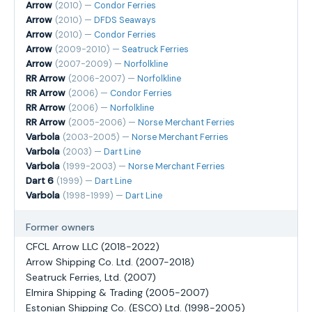
Arrow
(2010) —
Condor Ferries
Arrow
(2010) —
DFDS Seaways
Arrow
(2010) —
Condor Ferries
Arrow
(2009-2010) —
Seatruck Ferries
Arrow
(2007-2009) —
Norfolkline
RR Arrow
(2006-2007) —
Norfolkline
RR Arrow
(2006) —
Condor Ferries
RR Arrow
(2006) —
Norfolkline
RR Arrow
(2005-2006) —
Norse Merchant Ferries
Varbola
(2003-2005) —
Norse Merchant Ferries
Varbola
(2003) —
Dart Line
Varbola
(1999-2003) —
Norse Merchant Ferries
Dart 6
(1999) —
Dart Line
Varbola
(1998-1999) —
Dart Line
Former owners
CFCL Arrow LLC (2018-2022)
Arrow Shipping Co. Ltd. (2007-2018)
Seatruck Ferries, Ltd. (2007)
Elmira Shipping & Trading (2005-2007)
Estonian Shipping Co. (ESCO) Ltd. (1998-2005)