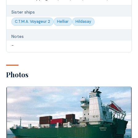
Sister ships
C.T.M.A. Voyageur 2
Helliar
Hildasay
Notes
-
Photos