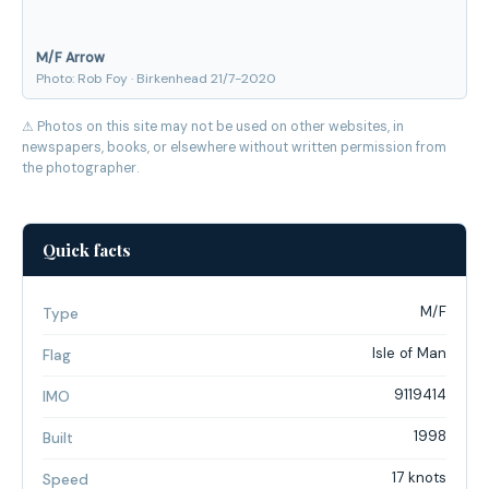
M/F Arrow
Photo: Rob Foy · Birkenhead 21/7-2020
⚠ Photos on this site may not be used on other websites, in
newspapers, books, or elsewhere without written permission from
the photographer.
Quick facts
M/F
Type
Isle of Man
Flag
9119414
IMO
1998
Built
17 knots
Speed