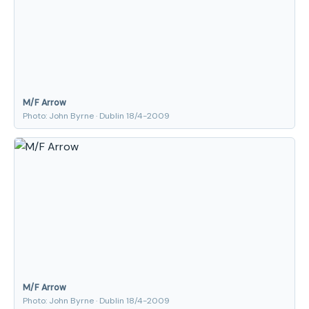
M/F Arrow
Photo: John Byrne · Dublin 18/4-2009
M/F Arrow
Photo: John Byrne · Dublin 18/4-2009