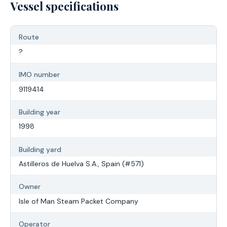
Vessel specifications
Route
?
IMO number
9119414
Building year
1998
Building yard
Astilleros de Huelva S.A., Spain (#571)
Owner
Isle of Man Steam Packet Company
Operator