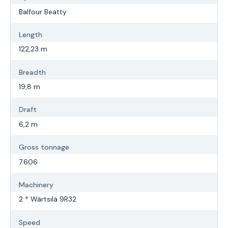
Balfour Beatty
Length
122,23 m
Breadth
19,8 m
Draft
6,2 m
Gross tonnage
7.606
Machinery
2 * Wärtsilä 9R32
Speed