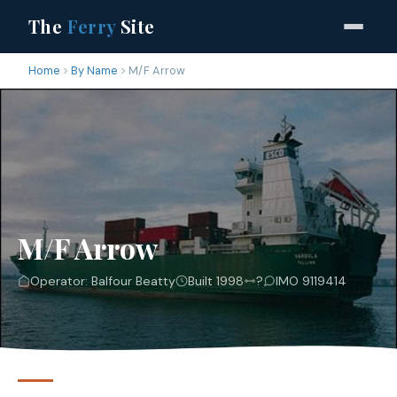
The
Ferry
Site
Home
By Name
M/F Arrow
M/F Arrow
Operator: Balfour Beatty
Built 1998
?
IMO 9119414