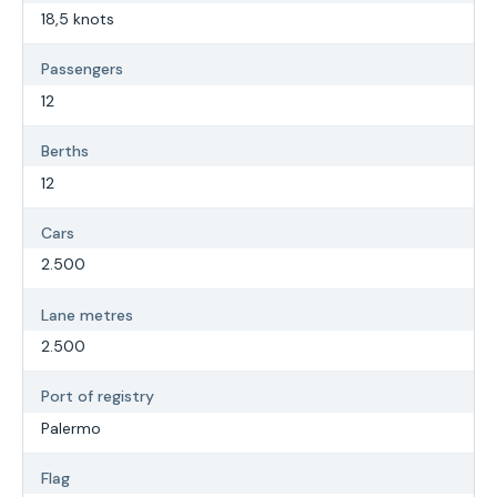
18,5 knots
Passengers
12
Berths
12
Cars
2.500
Lane metres
2.500
Port of registry
Palermo
Flag