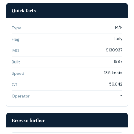
Quick facts
M/F
Type
Italy
Flag
9130937
IMO
1997
Built
18,5 knots
Speed
56.642
GT
-
Operator
Browse further