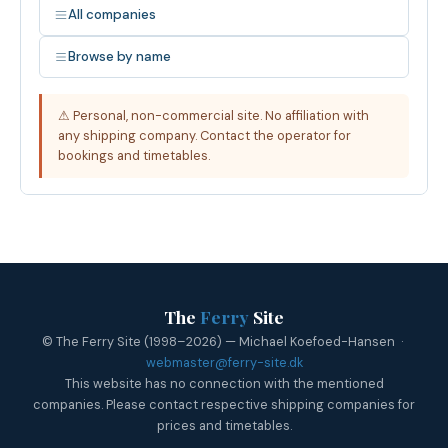
All companies
Browse by name
⚠ Personal, non-commercial site. No affiliation with
any shipping company. Contact the operator for
bookings and timetables.
The
Ferry
Site
© The Ferry Site (1998–2026) — Michael Koefoed-Hansen ·
webmaster@ferry-site.dk
This website has no connection with the mentioned
companies. Please contact respective shipping companies for
prices and timetables.