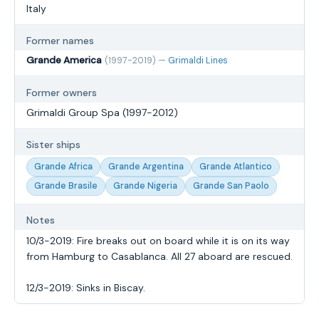
Italy
Former names
Grande America
(1997-2019) —
Grimaldi Lines
Former owners
Grimaldi Group Spa (1997-2012)
Sister ships
Grande Africa
Grande Argentina
Grande Atlantico
Grande Brasile
Grande Nigeria
Grande San Paolo
Notes
10/3-2019: Fire breaks out on board while it is on its way
from Hamburg to Casablanca. All 27 aboard are rescued.
12/3-2019: Sinks in Biscay.