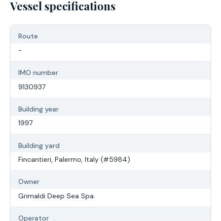
Vessel specifications
Route
-
IMO number
9130937
Building year
1997
Building yard
Fincantieri, Palermo, Italy (#5984)
Owner
Grimaldi Deep Sea Spa.
Operator