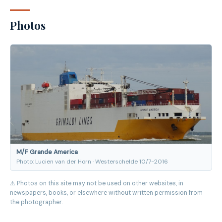
Photos
M/F Grande America
Photo: Lucien van der Horn · Westerschelde 10/7-2016
⚠ Photos on this site may not be used on other websites, in
newspapers, books, or elsewhere without written permission from
the photographer.