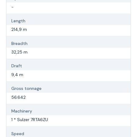
-
Length
214,9 m
Breadth
32,25 m
Draft
9,4 m
Gross tonnage
56.642
Machinery
1 * Sulzer 7RTA6ZU
Speed