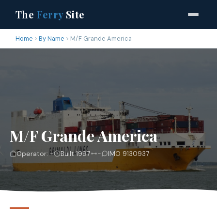
The
Ferry
Site
Home
By Name
M/F Grande America
M/F Grande America
Operator: -
Built 1997
-
IMO 9130937