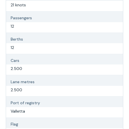
21 knots
Passengers
12
Berths
12
Cars
2.500
Lane metres
2.500
Port of registry
Valletta
Flag