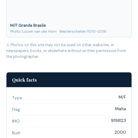
M/F Grande Brasile
Photo: Lucien van der Horn · Westerschelde 15/10-2018
⚠ Photos on this site may not be used on other websites, in
newspapers, books, or elsewhere without written permission from
the photographer.
Quick facts
M/F
Type
Malta
Flag
9198123
IMO
2000
Built