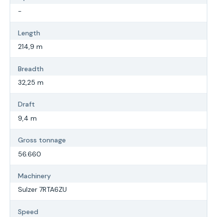
-
Length
214,9 m
Breadth
32,25 m
Draft
9,4 m
Gross tonnage
56.660
Machinery
Sulzer 7RTA6ZU
Speed