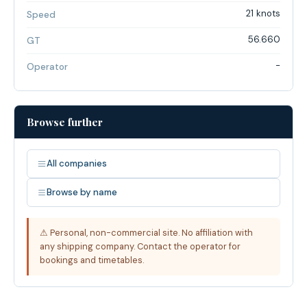
21 knots
Speed
56.660
GT
-
Operator
Browse further
All companies
Browse by name
⚠ Personal, non-commercial site. No affiliation with
any shipping company. Contact the operator for
bookings and timetables.