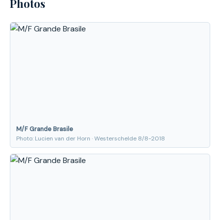
Photos
M/F Grande Brasile
Photo: Lucien van der Horn · Westerschelde 8/8-2018