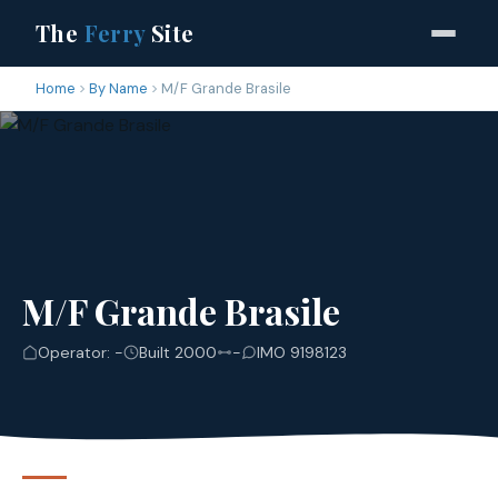
The
Ferry
Site
Home
By Name
M/F Grande Brasile
M/F Grande Brasile
Operator: -
Built 2000
-
IMO 9198123