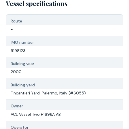
Vessel specifications
Route
-
IMO number
9198123
Building year
2000
Building yard
Fincantieri Yard, Palermo, Italy (#6055)
Owner
ACL Vessel Two H1696A AB
Operator