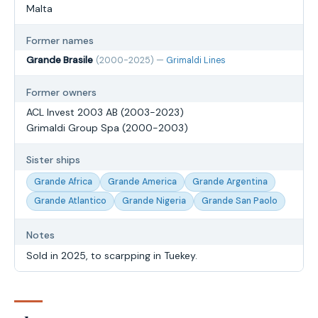
Malta
Former names
Grande Brasile
(2000-2025) —
Grimaldi Lines
Former owners
ACL Invest 2003 AB (2003-2023)
Grimaldi Group Spa (2000-2003)
Sister ships
Grande Africa
Grande America
Grande Argentina
Grande Atlantico
Grande Nigeria
Grande San Paolo
Notes
Sold in 2025, to scarpping in Tuekey.