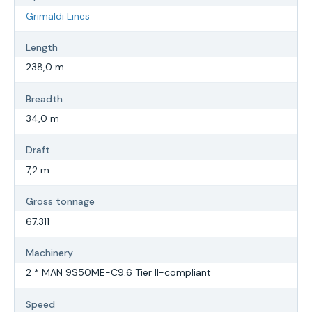
Grimaldi Lines
Length
238,0 m
Breadth
34,0 m
Draft
7,2 m
Gross tonnage
67.311
Machinery
2 * MAN 9S50ME-C9.6 Tier II-compliant
Speed