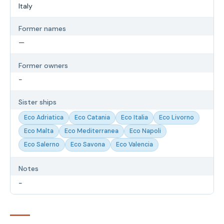
Italy
Former names
—
Former owners
-
Sister ships
Eco Adriatica
Eco Catania
Eco Italia
Eco Livorno
Eco Malta
Eco Mediterranea
Eco Napoli
Eco Salerno
Eco Savona
Eco Valencia
Notes
-