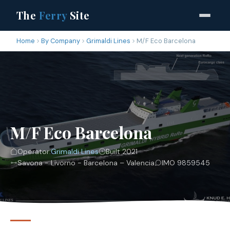
The
Ferry
Site
Home
By Company
Grimaldi Lines
M/F Eco Barcelona
M/F Eco Barcelona
Operator:
Grimaldi Lines
Built 2021
Savona - Livorno - Barcelona – Valencia
IMO 9859545