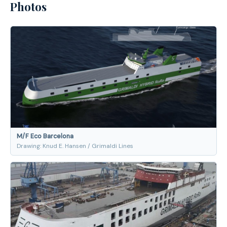
Photos
M/F Eco Barcelona
Drawing: Knud E. Hansen / Grimaldi Lines