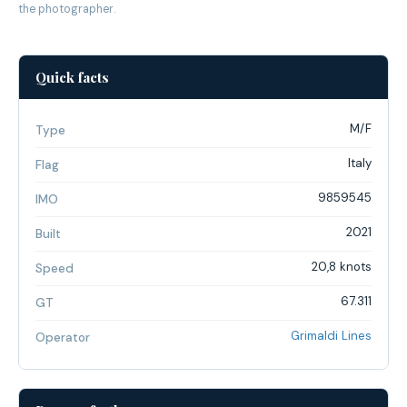
the photographer.
Quick facts
M/F
Type
Italy
Flag
9859545
IMO
2021
Built
20,8 knots
Speed
67.311
GT
Grimaldi Lines
Operator