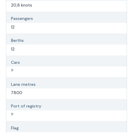
20,8 knots
Passengers
12
Berths
12
Cars
?
Lane metres
7.800
Port of registry
?
Flag