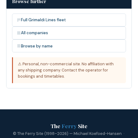
Browse further
Full Grimaldi Lines fleet
All companies
Browse by name
⚠ Personal, non-commercial site. No affiliation with
any shipping company. Contact the operator for
bookings and timetables.
The
Ferry
Site
© The Ferry Site (1998–2026) — Michael Koefoed-Hansen ·