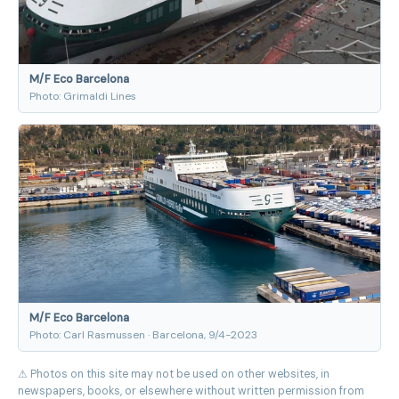
M/F Eco Barcelona
Photo: Grimaldi Lines
M/F Eco Barcelona
Photo: Carl Rasmussen · Barcelona, 9/4-2023
⚠ Photos on this site may not be used on other websites, in
newspapers, books, or elsewhere without written permission from