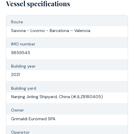
Vessel specifications
Route
Savona - Livorno - Barcelona – Valencia
IMO number
9859545
Building year
2021
Building yard
Nanjing Jinling Shipyard, China (#JLZ8180405)
Owner
Grimaldi Euromed SPA
Operator