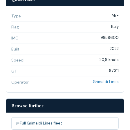
M/F
Type
Italy
Flag
9859600
IMO
2022
Built
20,8 knots
Speed
67.311
GT
Grimaldi Lines
Operator
Browse further
Full Grimaldi Lines fleet