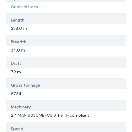
Grimaldi Lines
Length
238,0 m
Breadth
34,0 m
Draft
7,2 m
Gross tonnage
67.311
Machinery
2 * MAN 9S50ME-C9.6 Tier II-compliant
Speed