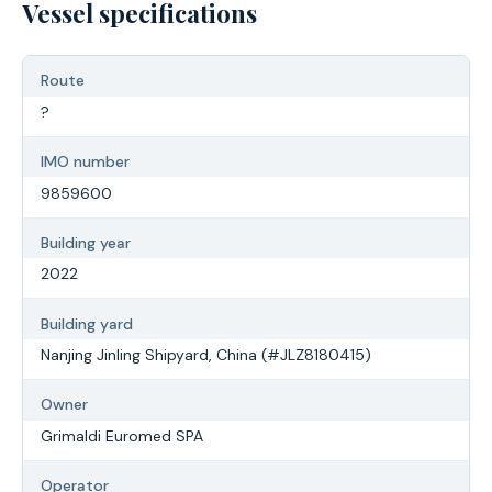
Vessel specifications
Route
?
IMO number
9859600
Building year
2022
Building yard
Nanjing Jinling Shipyard, China (#JLZ8180415)
Owner
Grimaldi Euromed SPA
Operator