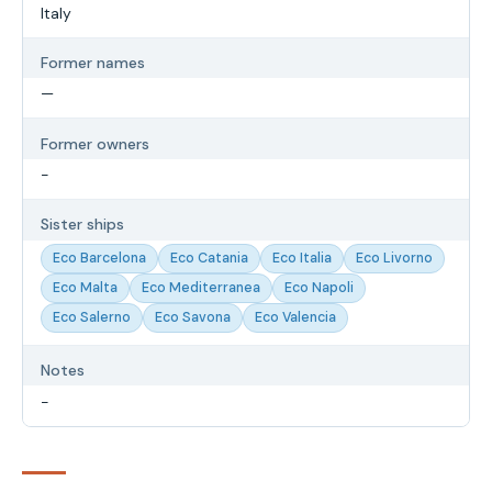
Italy
Former names
—
Former owners
-
Sister ships
Eco Barcelona
Eco Catania
Eco Italia
Eco Livorno
Eco Malta
Eco Mediterranea
Eco Napoli
Eco Salerno
Eco Savona
Eco Valencia
Notes
-