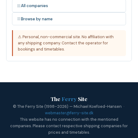
All companies
Browse by name
⚠ Personal, non-commercial site. No affiliation with
any shipping company. Contact the operator for
bookings and timetables.
The
Ferry
Site
© The Ferry Site (1998–2026) — Michael Koefoed-Hansen ·
webmaster@ferry-site.dk
This website has no connection with the mentioned
companies. Please contact respective shipping companies for
prices and timetables.