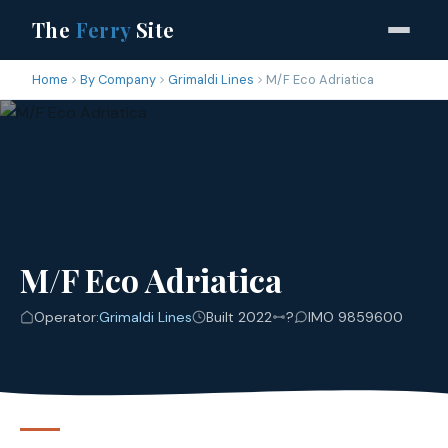
The
Ferry
Site
Home
By Company
Grimaldi Lines
M/F Eco Adriatica
M/F Eco Adriatica
Operator:
Grimaldi Lines
Built 2022
?
IMO 9859600