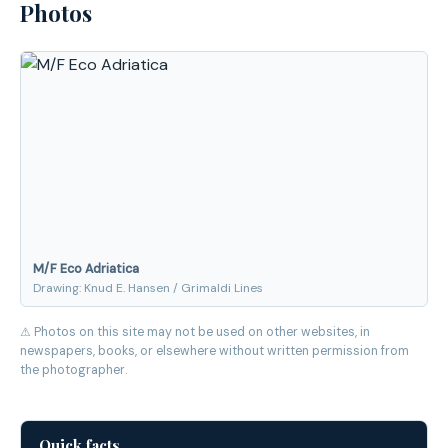
Photos
M/F Eco Adriatica
Drawing: Knud E. Hansen / Grimaldi Lines
⚠ Photos on this site may not be used on other websites, in
newspapers, books, or elsewhere without written permission from
the photographer.
Quick facts