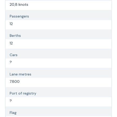
20,8 knots
Passengers
12
Berths
12
Cars
?
Lane metres
7.800
Port of registry
?
Flag