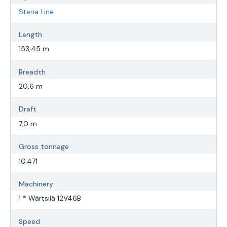
Stena Line
Length
153,45 m
Breadth
20,6 m
Draft
7,0 m
Gross tonnage
10.471
Machinery
1 * Wärtsilä 12V46B
Speed