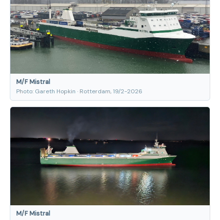
M/F Mistral
Photo: Gareth Hopkin · Rotterdam, 19/2-2026
M/F Mistral