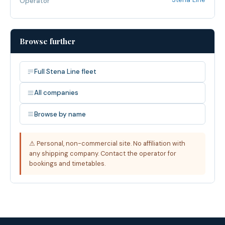
Operator
Browse further
Full Stena Line fleet
All companies
Browse by name
⚠ Personal, non-commercial site. No affiliation with
any shipping company. Contact the operator for
bookings and timetables.