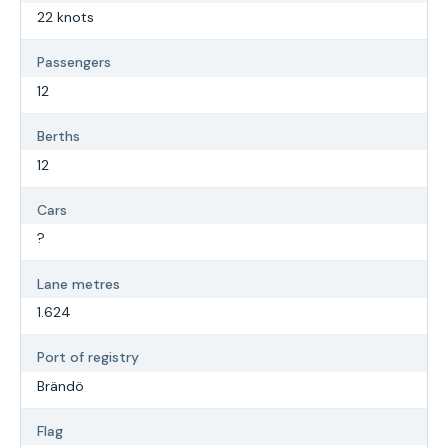
22 knots
Passengers
12
Berths
12
Cars
?
Lane metres
1.624
Port of registry
Brändö
Flag