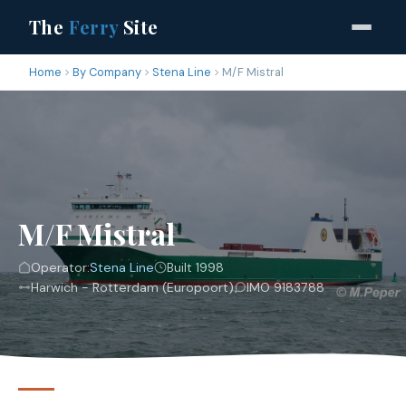
The
Ferry
Site
Home
By Company
Stena Line
M/F Mistral
M/F Mistral
Operator:
Stena Line
Built 1998
Harwich - Rotterdam (Europoort)
IMO 9183788