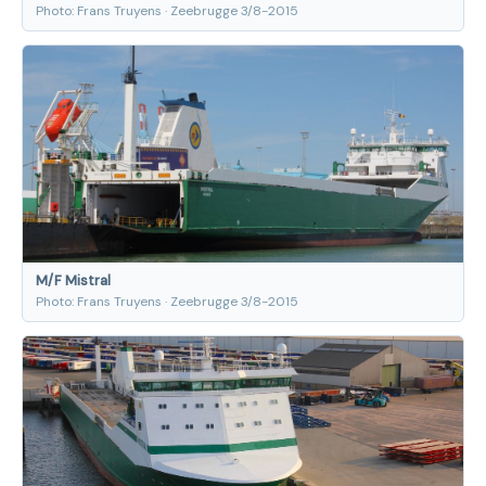
Photo: Frans Truyens · Zeebrugge 3/8-2015
M/F Mistral
Photo: Frans Truyens · Zeebrugge 3/8-2015