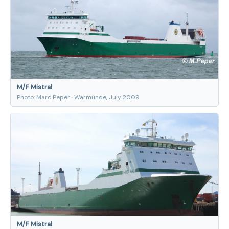
M/F Mistral
Photo: Marc Peper · Warmünde, July 2009
M/F Mistral