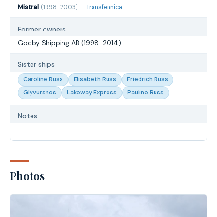
Mistral
(1998-2003) —
Transfennica
Former owners
Godby Shipping AB (1998-2014)
Sister ships
Caroline Russ
Elisabeth Russ
Friedrich Russ
Glyvursnes
Lakeway Express
Pauline Russ
Notes
-
Photos