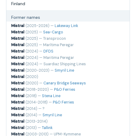
Finland
Former names
Mistral
(2025-2026) —
Lakeway Link
Mistral
(2025) —
Sea-Cargo
Mistral
(2025) — Transprocon
Mistral
(2025) — Marítima Peregar
Mistral
(2024) —
DFDS
Mistral
(2024) — Maritima Peregar
Mistral
(2024) — Suardiaz Shipping Lines
Mistral
(2020-2023) —
Smyril Line
Mistral
(2020)
Mistral
(2020) —
Canary Bridge Seaways
Mistral
(2018-2020) —
P&O Ferries
Mistral
(2018) —
Stena Line
Mistral
(2014-2018) —
P&O Ferries
Mistral
(2014) — ?
Mistral
(2014) —
Smyril Line
Mistral
(2013-2014)
Mistral
(2013) —
Tallink
Mistral
(2003-2013) — UPM-Kymmene