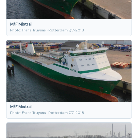
M/F Mistral
Photo: Frans Truyens · Rotterdam 7/7-2018
M/F Mistral
Photo: Frans Truyens · Rotterdam 7/7-2018