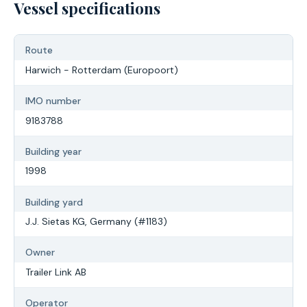
Vessel specifications
Route
Harwich - Rotterdam (Europoort)
IMO number
9183788
Building year
1998
Building yard
J.J. Sietas KG, Germany (#1183)
Owner
Trailer Link AB
Operator