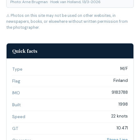
Photo: Arne Brugman · Hoek van Holland, 13/3-2026
⚠ Photos on this site may not be used on other websites, in
newspapers, books, or elsewhere without written permission from
the photographer.
Quick facts
M/F
Type
Finland
Flag
9183788
IMO
1998
Built
22 knots
Speed
10.471
GT
Stena Line